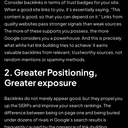
Consider backlinks in terms of trust badges for your site.
When a good site links to you, it’s essentially saying, “This
content is good, so that you can depend on it.” Links from
quality websites pass stronger signals than weak sources.
The more of these supports you possess, the more
Google considers you a powerhouse. And this is precisely
what white hat link building tries to achieve: it earns
valuable backlinks from relevant, trustworthy sources, not
random mentions or spammy methods.
2. Greater Positioning,
Greater exposure
Backlinks do not merely appear good, but they propel you
up the SERPs and improve your search rankings. The
difference between being on page one and being buried
under dozens of rivals in Google’s search results is
frequently caused by the presence of link-building