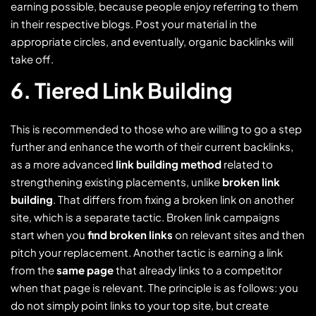
earning possible, because people enjoy referring to them
in their respective blogs. Post your material in the
appropriate circles, and eventually, organic backlinks will
take off.
6. Tiered Link Building
This is recommended to those who are willing to go a step
further and enhance the worth of their current backlinks,
as a more advanced
link building method
related to
strengthening existing placements, unlike
broken link
building
. That differs from fixing a broken link on another
site, which is a separate tactic. Broken link campaigns
start when you
find broken links
on relevant sites and then
pitch your replacement. Another tactic is earning a link
from the
same page
that already links to a competitor
when that page is relevant. The principle is as follows: you
do not simply point links to your top site, but create