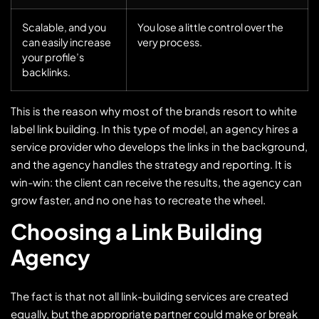
Scalable, and you
You lose a little control over the
can easily increase
very process.
your profile’s
backlinks.
This is the reason why most of the brands resort to white
label link building. In this type of model, an agency hires a
service provider who develops the links in the background,
and the agency handles the strategy and reporting. It is
win-win: the client can receive the results, the agency can
grow faster, and no one has to recreate the wheel.
Choosing a Link Building
Agency
The fact is that not all link-building services are created
equally, but the appropriate partner could make or break