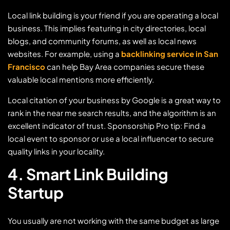
Local link building is your friend if you are operating a local
business. This implies featuring in city directories, local
blogs, and community forums, as well as local news
websites. For example, using a
backlinking service in San
Francisco
can help Bay Area companies secure these
valuable local mentions more efficiently.
Local citation of your business by Google is a great way to
rank in the near me search results, and the algorithm is an
excellent indicator of trust. Sponsorship Pro tip: Find a
local event to sponsor or use a local influencer to secure
quality links in your locality.
4. Smart Link Building
Startup
You usually are not working with the same budget as large