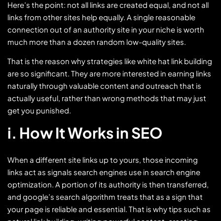
Here’s the point: not all links are created equal, and not all
links from other sites help equally. A single reasonable
connection out of an authority site in your niche is worth
much more than a dozen random low-quality sites.
That is the reason why strategies like white hat link building
are so significant. They are more interested in earning links
naturally through valuable content and outreach that is
actually useful, rather than wrong methods that may just
get you punished.
i. How It Works in SEO
When a different site links up to yours, those incoming
links act as signals search engines use in search engine
optimization. A portion of its authority is then transferred,
and google’s search algorithm treats that as a sign that
your page is reliable and essential. That is why tips such as