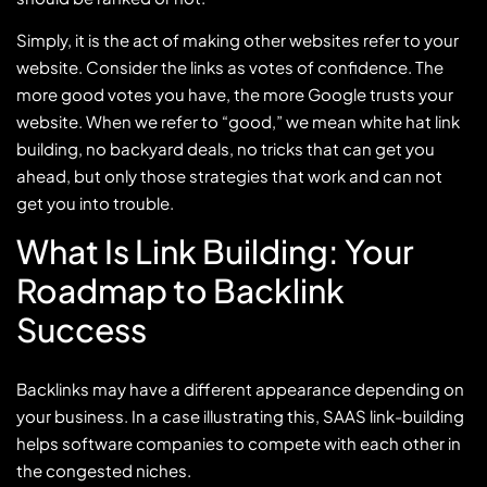
Simply, it is the act of making other websites refer to your
website. Consider the links as votes of confidence. The
more good votes you have, the more Google trusts your
website. When we refer to “good,” we mean white hat link
building, no backyard deals, no tricks that can get you
ahead, but only those strategies that work and can not
get you into trouble.
What Is Link Building: Your
Roadmap to Backlink
Success
Backlinks may have a different appearance depending on
your business. In a case illustrating this, SAAS link-building
helps software companies to compete with each other in
the congested niches.