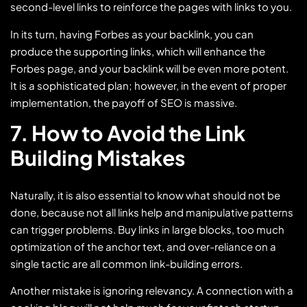
second-level links to reinforce the pages with links to you.
In its turn, having Forbes as your backlink, you can
produce the supporting links, which will enhance the
Forbes page, and your backlink will be even more potent.
It is a sophisticated plan; however, in the event of proper
implementation, the payoff of SEO is massive.
7. How to Avoid the Link
Building Mistakes
Naturally, it is also essential to know what should not be
done, because not all links help and manipulative patterns
can trigger problems. Buy links in large blocks, too much
optimization of the anchor text, and over-reliance on a
single tactic are all common link-building errors.
Another mistake is ignoring relevancy. A connection with a