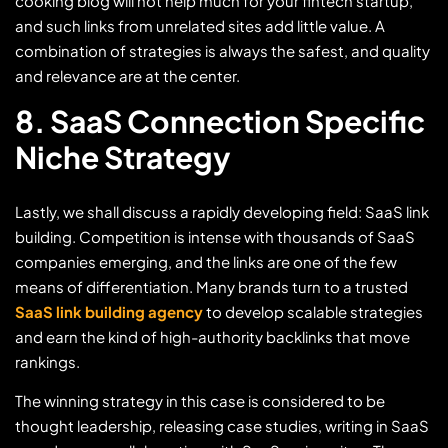
cooking blog will not help much for your fintech startup,
and such links from unrelated sites add little value. A
combination of strategies is always the safest, and quality
and relevance are at the center.
8. SaaS Connection Specific
Niche Strategy
Lastly, we shall discuss a rapidly developing field: SaaS link
building. Competition is intense with thousands of SaaS
companies emerging, and the links are one of the few
means of differentiation. Many brands turn to a trusted
SaaS link building agency
to develop scalable strategies
and earn the kind of high-authority backlinks that move
rankings.
The winning strategy in this case is considered to be
thought leadership, releasing case studies, writing in SaaS