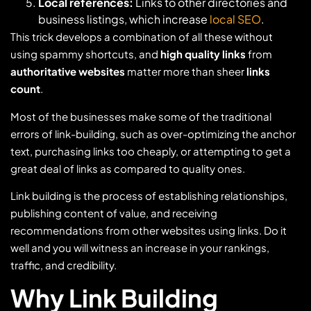
Local references:
Links to other directories and
business listings, which increase
local SEO
.
This trick develops a combination of all these without
using spammy shortcuts, and
high quality links
from
authoritative websites
matter more than sheer
links
count
.
Most of the businesses make some of the traditional
errors of link-building, such as over-optimizing the anchor
text, purchasing links too cheaply, or attempting to get a
great deal of links as compared to quality ones.
Link building is the process of establishing relationships,
publishing content of value, and receiving
recommendations from other websites using links. Do it
well and you will witness an increase in your rankings,
traffic, and credibility.
Why Link Building