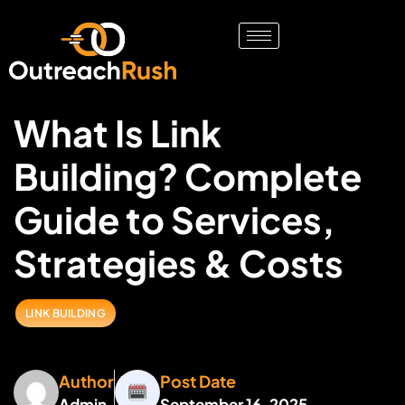
What Is Link
Building? Complete
Guide to Services,
Strategies & Costs
LINK BUILDING
Author
Post Date
Admin
September 16, 2025