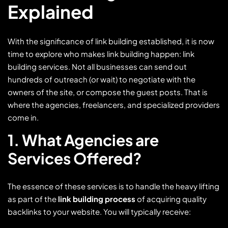
Explained
With the significance of link building established, it is now
time to explore who makes link building happen: link
building services. Not all businesses can send out
hundreds of outreach (or wait) to negotiate with the
owners of the site, or compose the guest posts. That is
where the agencies, freelancers, and specialized providers
come in.
1. What Agencies are
Services Offered?
The essence of these services is to handle the heavy lifting
as part of the
link building process
of acquiring quality
backlinks to your website. You will typically receive: