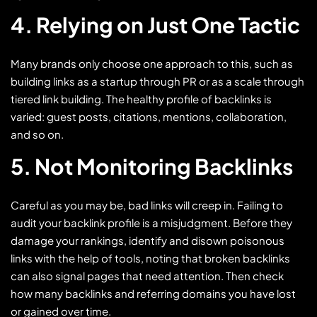
4. Relying on Just One Tactic
Many brands only choose one approach to this, such as
building links as a startup through PR or as a scale through
tiered link building. The healthy profile of backlinks is
varied: guest posts, citations, mentions, collaboration,
and so on.
5. Not Monitoring Backlinks
Careful as you may be, bad links will creep in. Failing to
audit your backlink profile is a misjudgment. Before they
damage your rankings, identify and disown poisonous
links with the help of tools, noting that broken backlinks
can also signal pages that need attention. Then check
how many backlinks and referring domains you have lost
or gained over time.