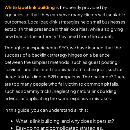
White label link building
is frequently provided by
agencies so that they can serve many clients with scalable
outcomes. Local backlink strategies help small businesses
establish their presence in their localities, while also giving
new brands the authority they need from the outset.
Through our experience in SEO, we have learned that the
success of a backlink strategy hinges on a balance
between the simplest methods, such as guest posting
services, and the most sophisticated techniques, such as
tiered link building or B2B campaigns. The challenge? There
are too many people who fall victim to common pitfalls,
such as spammy tricks, neglecting natural link building
advice, or duplicating the same expensive mistakes.
In this guide, you can understand all this:
What is link building, and why does it persist?
Easygoing and complicated strategies.