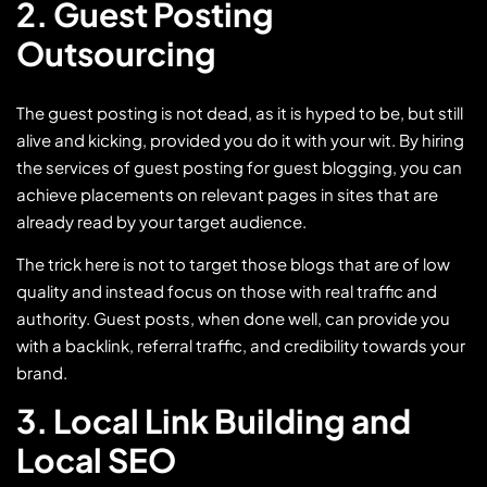
2. Guest Posting
Outsourcing
The guest posting is not dead, as it is hyped to be, but still
alive and kicking, provided you do it with your wit. By hiring
the services of guest posting for guest blogging, you can
achieve placements on relevant pages in sites that are
already read by your target audience.
The trick here is not to target those blogs that are of low
quality and instead focus on those with real traffic and
authority. Guest posts, when done well, can provide you
with a backlink, referral traffic, and credibility towards your
brand.
3. Local Link Building and
Local SEO