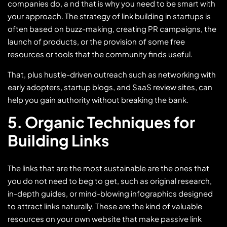
companies do, a nd that is why you need to be smart with
your approach. The strategy of link building in startups is
often based on buzz-making, creating PR campaigns, the
launch of products, or the provision of some free
resources or tools that the community finds useful.
That, plus hustle-driven outreach such as networking with
early adopters, startup blogs, and SaaS review sites, can
help you gain authority without breaking the bank.
5. Organic Techniques for
Building Links
The links that are the most sustainable are the ones that
you do not need to beg to get, such as original research,
in-depth guides, or mind-blowing infographics designed
to attract links naturally. These are the kind of valuable
resources on your own website that make passive link