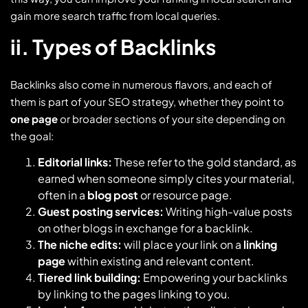
gain more search traffic from local queries.
ii. Types of Backlinks
Backlinks also come in numerous flavors, and each of
them is part of your SEO strategy, whether they point to
one page
or broader sections of your site depending on
the goal:
Editorial links:
These refer to the gold standard, as
earned when someone simply cites your material,
often in a
blog post
or resource page.
Guest posting services:
Writing high-value posts
on other blogs in exchange for a backlink.
The niche edits:
will place your link on a
linking
page
within existing and relevant content.
Tiered link building:
Empowering your backlinks
by linking to the pages linking to you.