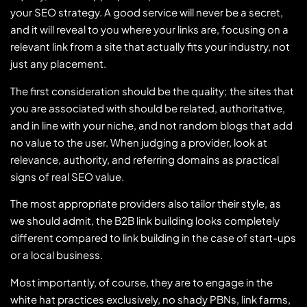
your SEO strategy. A good service will never be a secret,
and it will reveal to you where your links are, focusing on a
relevant link from a site that actually fits your industry, not
just any placement.
The first consideration should be the quality; the sites that
you are associated with should be related, authoritative,
and in line with your niche, and not random blogs that add
no value to the user. When judging a provider, look at
relevance, authority, and referring domains as practical
signs of real SEO value.
The most appropriate providers also tailor their style, as
we should admit, the B2B link building looks completely
different compared to link building in the case of start-ups
or a local business.
Most importantly, of course, they are to engage in the
white hat practices exclusively, no shady PBNs, link farms,