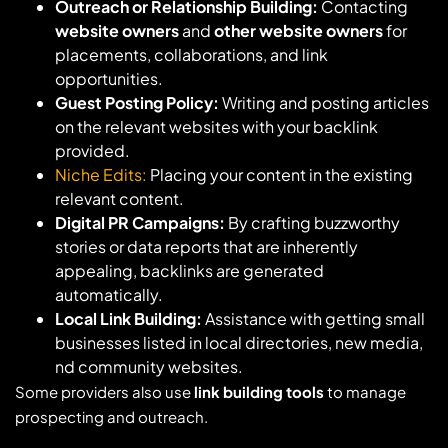
Outreach or Relationship Building:
Contacting
website owners
and
other website owners
for
placements, collaborations, and link
opportunities.
Guest Posting Policy:
Writing and posting articles
on the relevant websites with your backlink
provided.
Niche Edits:
Placing your content in the existing
relevant content.
Digital PR Campaigns:
By crafting buzzworthy
stories or data reports that are inherently
appealing, backlinks are generated
automatically.
Local Link Building:
Assistance with getting small
businesses listed in local directories, new media,
nd community websites.
Some providers also use
link building tools
to manage
prospecting and outreach.