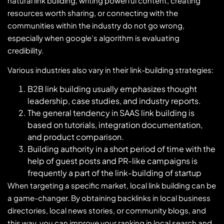
natural link building, writing powerful content, creating
resources worth sharing, or connecting with the
communities within the industry do not go wrong,
especially when google’s algorithm is evaluating
credibility.
Various industries also vary in their link-building strategies:
B2B link building usually emphasizes thought
leadership, case studies, and industry reports.
The general tendency in SAAS link building is
based on tutorials, integration documentation,
and product comparison.
Building authority in a short period of time with the
help of guest posts and PR-like campaigns is
frequently a part of the link-building of startup
When targeting a specific market, local link building can be
a game-changer. By obtaining backlinks in local business
directories, local news stories, or community blogs, and
this way, you can improve your ranking in local search and