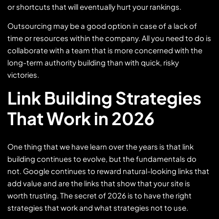
or shortcuts that will eventually hurt your rankings.
Outsourcing may be a good option in case of a lack of
time or resources within the company. All you need to do is
collaborate with a team that is more concerned with the
long-term authority building than with quick, risky
victories.
Link Building Strategies
That Work in 2026
One thing that we have learn over the years is that link
building continues to evolve, but the fundamentals do
not. Google continues to reward natural-looking links that
add value and are the links that show that your site is
worth trusting. The secret of 2026 is to have the right
strategies that work and what strategies not to use.