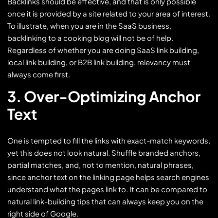
Backlinks should be effective, and that is only possible
once it is provided by a site related to your area of interest.
To illustrate, when you are in the SaaS business,
backlinking to a cooking blog will not be of help.
Regardless of whether you are doing SaaS link building,
local link building, or B2B link building, relevancy must
always come first.
3. Over-Optimizing Anchor
Text
One is tempted to fill the links with exact-match keywords,
yet this does not look natural. Shuffle branded anchors,
partial matches, and, not to mention, natural phrases,
since anchor text on the linking page helps search engines
understand what the pages link to. It can be compared to
natural link-building tips that can always keep you on the
right side of Google.