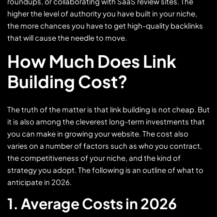
roundups, or collaborating with SaaS review sites. The
higher the level of authority you have built in your niche,
the more chances you have to get high-quality backlinks
that will cause the needle to move.
How Much Does Link
Building Cost?
The truth of the matter is that link building is not cheap. But
it is also among the cleverest long-term investments that
you can make in growing your website. The cost also
varies on a number of factors such as who you contract,
the competitiveness of your niche, and the kind of
strategy you adopt. The following is an outline of what to
anticipate in 2026.
1. Average Costs in 2026