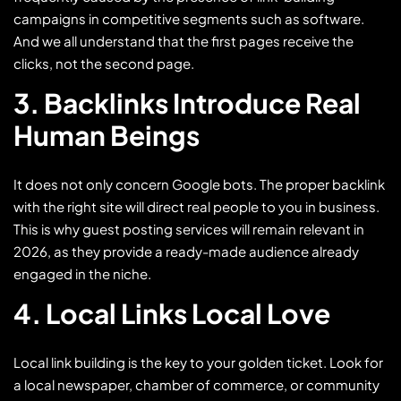
campaigns in competitive segments such as software.
And we all understand that the first pages receive the
clicks, not the second page.
3. Backlinks Introduce Real
Human Beings
It does not only concern Google bots. The proper backlink
with the right site will direct real people to you in business.
This is why guest posting services will remain relevant in
2026, as they provide a ready-made audience already
engaged in the niche.
4. Local Links Local Love
Local link building is the key to your golden ticket. Look for
a local newspaper, chamber of commerce, or community