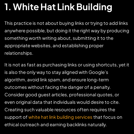
1. White Hat Link Building
This practice is not about buying links or trying to add links
anywhere possible, but doing it the right way by producing
something worth writing about, submitting it to the
appropriate websites, and establishing proper
relationships.
It is not as fast as purchasing links or using shortcuts, yet it
is also the only way to stay aligned with Google’s
algorithm, avoid link spam, and ensure long-term
outcomes without facing the danger of a penalty.
Consider good guest articles, professional quotes, or
even original data that individuals would desire to cite.
Creating such valuable resources often requires the
support of
white hat link building services
that focus on
ethical outreach and earning backlinks naturally.