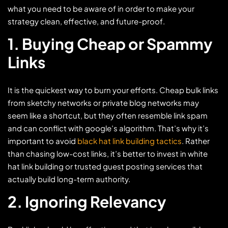
what you need to be aware of in order to make your
strategy clean, effective, and future-proof.
1. Buying Cheap or Spammy
Links
It is the quickest way to burn your efforts. Cheap bulk links
from sketchy networks or private blog networks may
seem like a shortcut, but they often resemble link spam
and can conflict with google’s algorithm. That’s why it’s
important to avoid
black hat link building tactics
. Rather
than chasing low-cost links, it’s better to invest in white
hat link building or trusted guest posting services that
actually build long-term authority.
2. Ignoring Relevancy