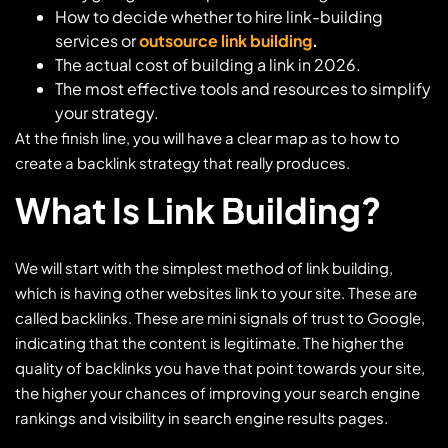
How to decide whether to hire link-building
services or
outsource link building
.
The actual cost of building a link in 2026.
The most effective tools and resources to simplify
your strategy.
At the finish line, you will have a clear map as to how to
create a backlink strategy that really produces.
What Is Link Building?
We will start with the simplest method of link building,
which is having other websites link to your site. These are
called backlinks. These are mini signals of trust to Google,
indicating that the content is legitimate. The higher the
quality of backlinks you have that point towards your site,
the higher your chances of improving your search engine
rankings and visibility in search engine results pages.