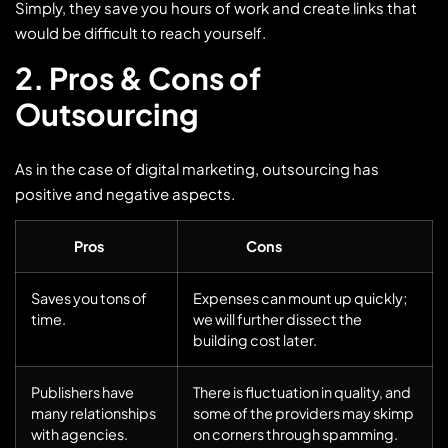
Simply, they save you hours of work and create links that
would be difficult to reach yourself.
2. Pros & Cons of
Outsourcing
As in the case of digital marketing, outsourcing has
positive and negative aspects.
Pros
Cons
Saves you tons of
Expenses can mount up quickly;
time.
we will further dissect the
building cost later.
Publishers have
There is fluctuation in quality, and
many relationships
some of the providers may skimp
with agencies.
on corners through spamming.