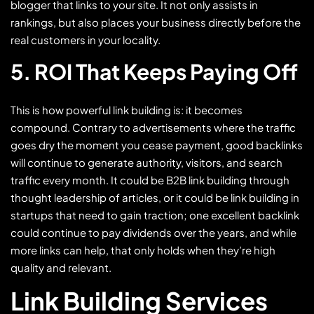
blogger that links to your site. It not only assists in
rankings, but also places your business directly before the
real customers in your locality.
5. ROI That Keeps Paying Off
This is how powerful link building is: it becomes
compound. Contrary to advertisements where the traffic
goes dry the moment you cease payment, good backlinks
will continue to generate authority, visitors, and search
traffic every month. It could be B2B link building through
thought leadership of articles, or it could be link building in
startups that need to gain traction; one excellent backlink
could continue to pay dividends over the years, and while
more links can help, that only holds when they’re high
quality and relevant.
Link Building Services