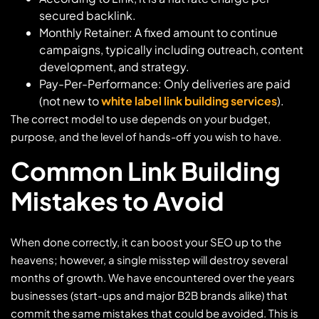
secured backlink.
Monthly Retainer: A fixed amount to continue
campaigns, typically including outreach, content
development, and strategy.
Pay-Per-Performance: Only deliveries are paid
(not new to
white label link building services
).
The correct model to use depends on your budget,
purpose, and the level of hands-off you wish to have.
Common Link Building
Mistakes to Avoid
When done correctly, it can boost your SEO up to the
heavens; however, a single misstep will destroy several
months of growth. We have encountered over the years
businesses (start-ups and major B2B brands alike) that
commit the same mistakes that could be avoided. This is