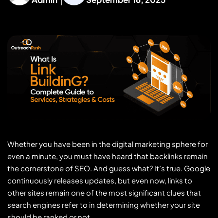
Whether you have been in the digital marketing sphere for
even a minute, you must have heard that backlinks remain
the cornerstone of SEO. And guess what? It’s true. Google
continuously releases updates, but even now, links to
other sites remain one of the most significant clues that
search engines refer to in determining whether your site
should be ranked or not.