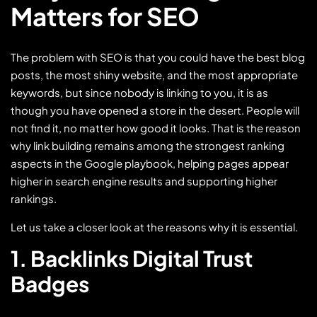
Matters for SEO
The problem with SEO is that you could have the best blog
posts, the most shiny website, and the most appropriate
keywords, but since nobody is linking to you, it is as
though you have opened a store in the desert. People will
not find it, no matter how good it looks. That is the reason
why link building remains among the strongest ranking
aspects in the Google playbook, helping pages appear
higher in search engine results and supporting higher
rankings.
Let us take a closer look at the reasons why it is essential.
1. Backlinks Digital Trust
Badges