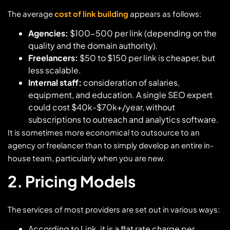
The average
cost of link building
appears as follows:
Agencies:
$100-500 per link (depending on the
quality and the domain authority).
Freelancers:
$50 to $150 per link is cheaper, but
less scalable.
Internal staff:
consideration of salaries,
equipment, and education. A single SEO expert
could cost $40k-$70k+/year, without
subscriptions to outreach and analytics software.
It is sometimes more economical to outsource to an
agency or freelancer than to simply develop an entire in-
house team, particularly when you are new.
2. Pricing Models
The services of most providers are set out in various ways:
According to Link, it is a flat rate charge per